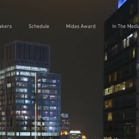
akers
Schedule
Midas Award
In The Medi