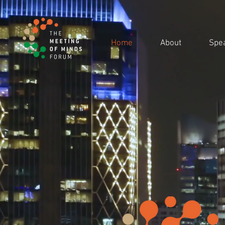
Home
About
Spe