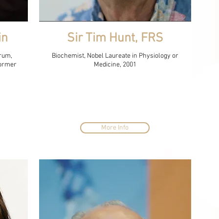
in
Sir Tim Hunt, FRS
rum,
Biochemist, Nobel Laureate in Physiology or
Former
Medicine, 2001
More Info