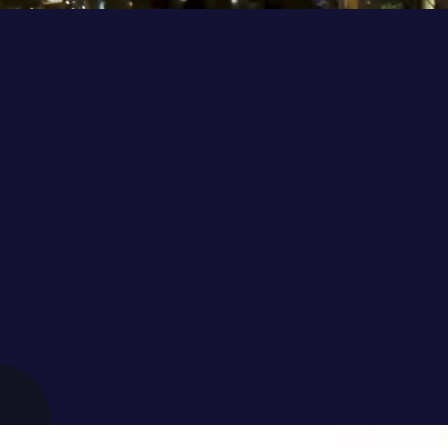
rnational conference driven by A
young generation that brings toge
obel Laureates, and policy & deci
 opportunities and solutions in fa
s and developing a roadmap for a
and sustainable future.