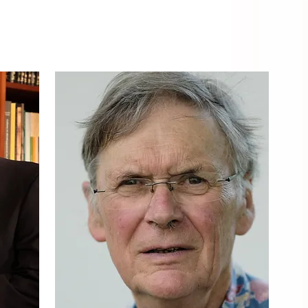
KEYNOTE SPEAKERS