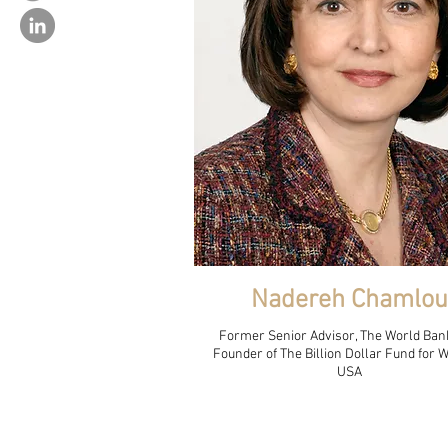
Nadereh Chamlou
Former Senior Advisor, The World Ban
Founder of The Billion Dollar Fund for
USA