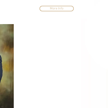
More Info