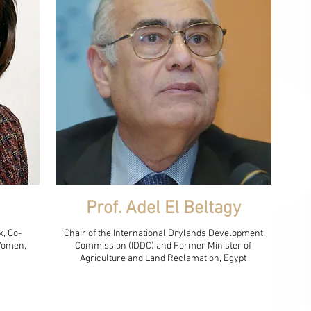
Prof. Adel El Beltagy
k, Co-
Chair of the International Drylands Development
 Women,
Commission (IDDC) and Former Minister of
Agriculture and Land Reclamation, Egypt