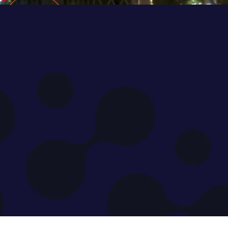
An inte
MENA's 
experts, N
to discuss
disruption