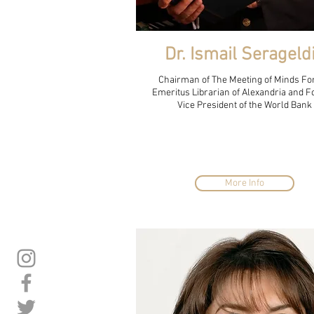
Dr. Ismail Serageld
Chairman of The Meeting of Minds Fo
Emeritus Librarian of Alexandria and 
Vice President of the World Bank
More Info