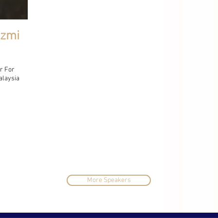
Azmi
r For
alaysia
More Speakers