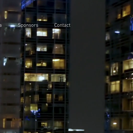
a
Sponsors
Contact