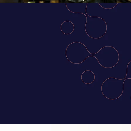
SEAN and
ther top
sion makers
cing global
 prosperous