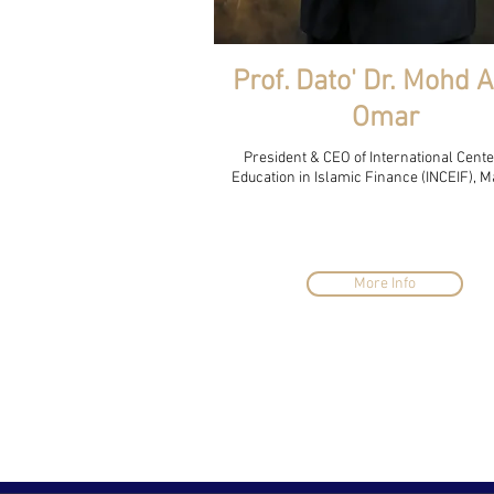
Prof. Dato' Dr. Mohd 
Omar
President & CEO of International Cente
Education in Islamic Finance (INCEIF), M
More Info