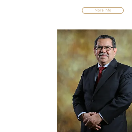
More Info