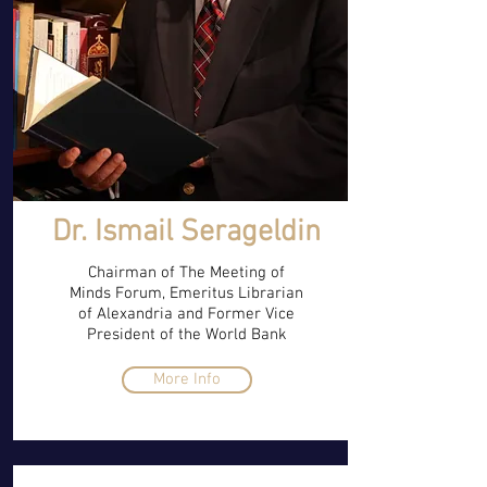
Dr. Ismail Serageldin
Chairman of The Meeting of
Minds Forum, Emeritus Librarian
of Alexandria and Former Vice
President of the World Bank
More Info