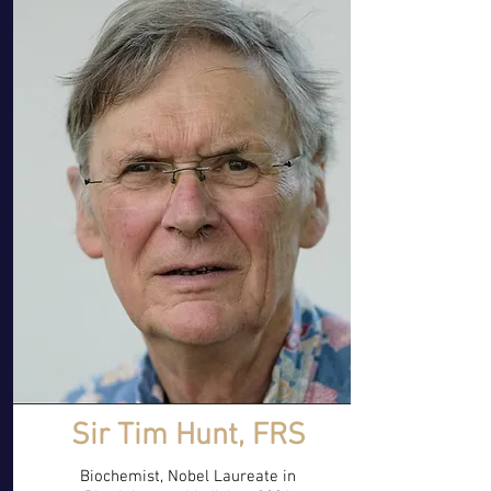
Sir Tim Hunt, FRS
Biochemist, Nobel Laureate in