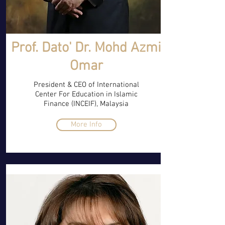
Prof. Dato' Dr. Mohd Azmi
Omar
President & CEO of International
Center For Education in Islamic
Finance (INCEIF), Malaysia
More Info