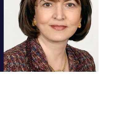
Nadereh Chamlou
Former Senior Advisor, The
World Bank, Co- Founder of The
Billion Dollar Fund for Women,
USA
More Info