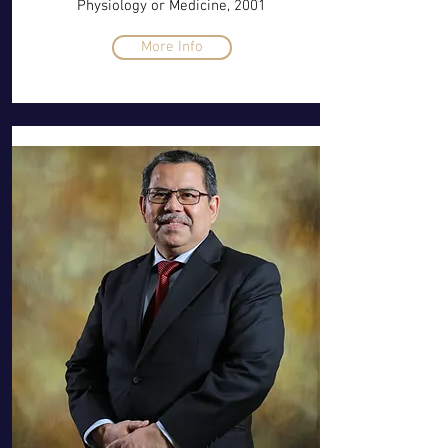
Physiology or Medicine, 2001
More Info