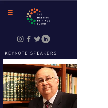
KEYNOTE SPEAKERS