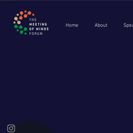
Home
About
Spe