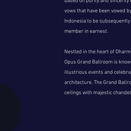
based on purity and sincerity 
vows that have been vowed by 
Indonesia to be subsequently
member in earnest.
Nestled in the heart of Dhar
Opus Grand Ballroom is known
illustrious events and celebrat
architecture, The Grand Ball
ceilings with majestic chandel