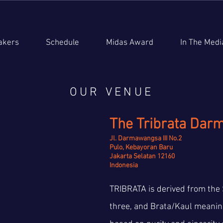
akers
Schedule
Midas Award
In The Medi
OUR VENUE
The Tribrata Dar
Jl. Darmawangsa III No.2
Pulo, Kebayoran Baru
Jakarta Selatan 12160
Indonesia
TRIBRATA is derived from the 
three, and Brata/Kaul meaning