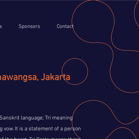
a
Sponsors
Contact
mawangsa, Jakarta
Sanskrit language; Tri meaning
 vow. It is a statement of a person