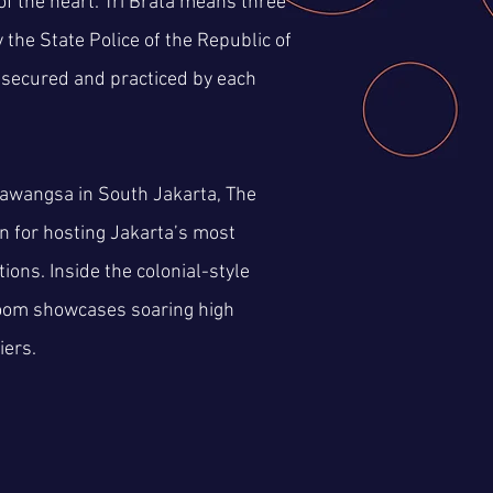
of the heart. Tri Brata means three
the State Police of the Republic of
 secured and practiced by each
mawangsa in South Jakarta, The
 for hosting Jakarta’s most
ions. Inside the colonial-style
room showcases soaring high
iers.