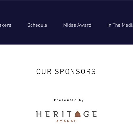
akers
Schedule
Midas Award
In The Medi
OUR SPONSORS
Presented by