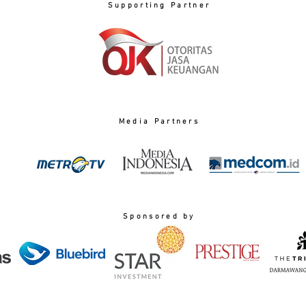
Supporting Partner
Media Partners
Sponsored by