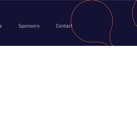
a
Sponsors
Contact