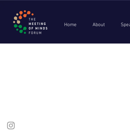
Home
About
Spe