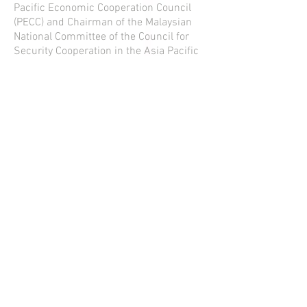
Pacific Economic Cooperation Council
(PECC) and Chairman of the Malaysian
National Committee of the Council for
Security Cooperation in the Asia Pacific
(CSCAP). He is a Board Member, China-
Southeast Asia Research Center on the
South China Sea (CSARC) and Adjunct
Research Professor of the National
Institute for South China Sea Studies,
Hainan. He chaired the ASEAN-ISIS
think tank network for
2016-2017
and
was co-chair of CSCAP for
2015-2017
.
He was also member of the Asia-Pacific
Economic Cooperation (APEC) Business
Advisory Council–ABAC and co-chaired
the ABAC Digital Innovation Working
Group (DIWG) from March 2016 to May
2019.
Contact us
:
information@meminds.world
© 2019 by The Meeting of Minds