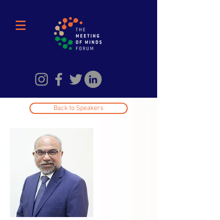
Back to Speakers