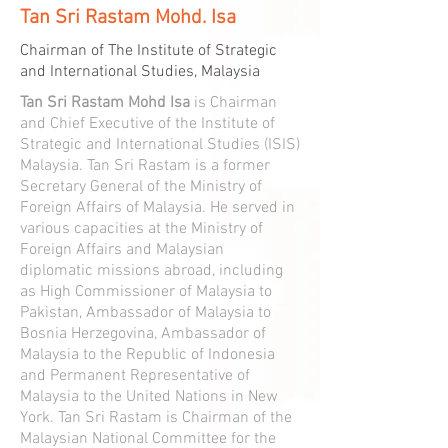
Tan Sri Rastam Mohd. Isa
Chairman of The Institute of Strategic
and International Studies, Malaysia
Tan Sri Rastam Mohd Isa
is Chairman
and Chief Executive of the Institute of
Strategic and International Studies (ISIS)
Malaysia. Tan Sri Rastam is a former
Secretary General of the Ministry of
Foreign Affairs of Malaysia. He served in
various capacities at the Ministry of
Foreign Affairs and Malaysian
diplomatic missions abroad, including
as High Commissioner of Malaysia to
Pakistan, Ambassador of Malaysia to
Bosnia Herzegovina, Ambassador of
Malaysia to the Republic of Indonesia
and Permanent Representative of
Malaysia to the United Nations in New
York. Tan Sri Rastam is Chairman of the
Malaysian National Committee for the