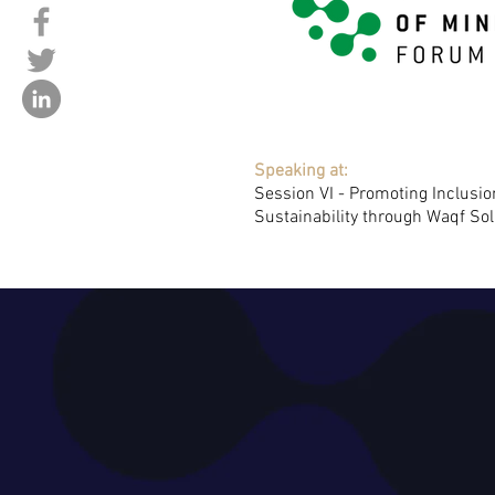
Speaking at:
Session VI - Promoting Inclusi
Sustainability through Waqf Sol