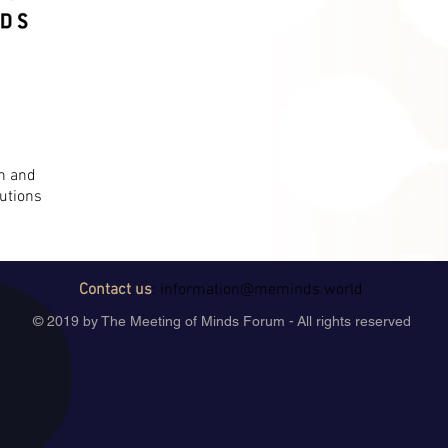
on and
utions
Contact us
:
information@meminds.world
© 2019 by The Meeting of Minds Forum - All rights reserved