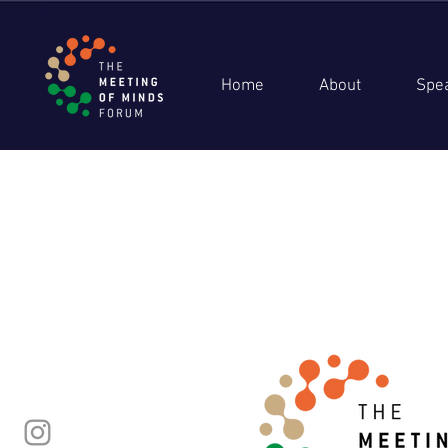
Home
About
Spe