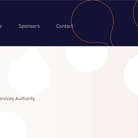
a
Sponsors
Contact
ervices Authority