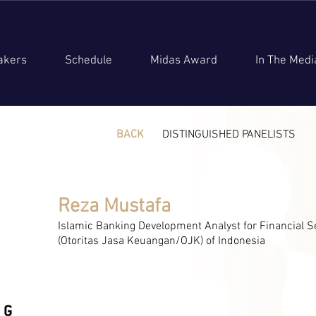
akers
Schedule
Midas Award
In The Medi
BACK
DISTINGUISHED PANELISTS
Reza Mustafa
Islamic Banking Development Analyst for Financial S
(Otoritas Jasa Keuangan/OJK) of Indonesia