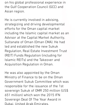
on his global professional experience in
the Gulf Cooperation Council (GCC) and
Asian region.
He is currently involved in advising,
strategizing and driving developmental
efforts for the Oman capital market
including the Islamic capital market as an
Advisor at the Capital Market Authority,
Sultanate of Oman (Oman CMA). He had
led and established the new Sukuk
Regulation, Real Estate Investment Trust
(REIT) Funds Regulation (including for
Islamic REITs) and the Takeover and
Acquisition Regulation in Oman.
He was also appointed by the Oman
Ministry of Finance to be on the Oman
Government Sukuk Committee which was
responsible for the issuance of the 1st
sovereign Sukuk of OMR 250 million (US$
651 million) which won the 2015 IFN
Sovereign Deal Of The Year Award in
Dubai, United Arab Emirates.