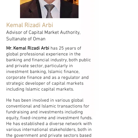
Kemal Rizadi Arbi
Advisor of Capital Market Authority,
Sultanate of Oman
Mr. Kemal Rizadi Arbi
has 25 years of
global professional experience in the
banking and financial industry, both public
and private sector, particularly in
investment banking, Islamic finance,
corporate finance and as a regulator and
strategic developer of capital markets
including Islamic capital markets.
He has been involved in various global
conventional and Islamic transactions for
fundraising and investments including
equity, fixed-income and investment funds.
He has established a diverse network with
various international stakeholders, both in
the government and private sectors based