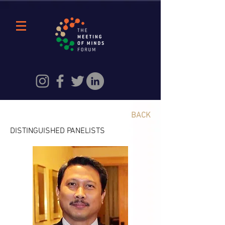
BACK
DISTINGUISHED PANELISTS