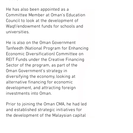
He has also been appointed as a
Committee Member at Oman’s Education
Council to look at the development of
Waqf/endowment funds for schools and
universities.
He is also on the Oman Government
Tanfeedh (National Program for Enhancing
Economic Diversification) Committee on
REIT Funds under the Creative Financing
Sector of the program, as part of the
Oman Government’s strategy in
diversifying the economy, looking at
alternative financing for economic
development, and attracting foreign
investments into Oman.
Prior to joining the Oman CMA, he had led
and established strategic initiatives for
the development of the Malaysian capital
market including Islamic capital market,
through senior positions heading various
departments at the Securities Commission