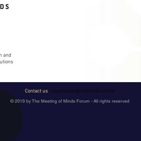
on and
utions
Contact us
:
information@meminds.world
© 2019 by The Meeting of Minds Forum - All rights reserved