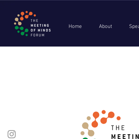
Home
About
Spe