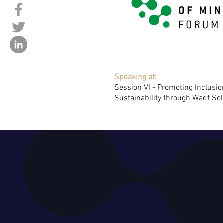
Speaking at:
Session VI - Promoting Inclusi
Sustainability through Waqf Sol