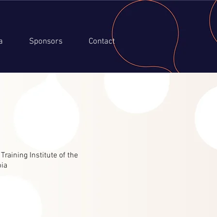
a
Sponsors
Contact
aining Institute of the
bia