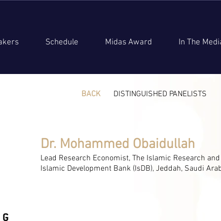
akers
Schedule
Midas Award
In The Medi
BACK
DISTINGUISHED PANELISTS
Dr. Mohammed Obaidullah
Lead Research Economist, The Islamic Research and Tr
Islamic Development Bank (IsDB), Jeddah, Saudi Ara