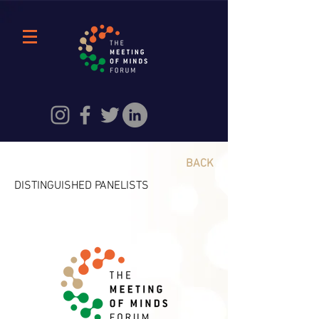
BACK
DISTINGUISHED PANELISTS