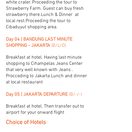
white crater. Proceeding the tour to
Strawberry Farm. Guest can buy fresh
strawberry there.Lunch & Dinner at
local rest.Proceeding the tour to
Cibaduyut shopping area.
Day 04 | BANDUNG LAST MINUTE
SHOPPING - JAKARTA
(B/L/D)
Breakfast at hotel. Having last minute
shopping to Cihampelas Jeans Center
that very well known with Jeans .
Procceding to Jakarta Lunch and dinner
at local restaurant
Day 05 | JAKARTA DEPARTURE
(B/-/-)
Breakfast at hotel. Then transfer out to
airport for your onward flight
Choice of Hotels