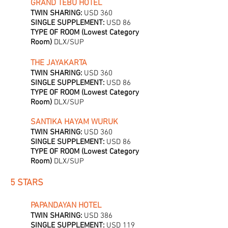
GRAND TEBU HOTEL
TWIN SHARING:
USD 360
SINGLE SUPPLEMENT:
USD 86
TYPE OF ROOM (Lowest Category
Room)
DLX/SUP
THE JAYAKARTA
TWIN SHARING:
USD 360
SINGLE SUPPLEMENT:
USD 86
TYPE OF ROOM (Lowest Category
Room)
DLX/SUP
SANTIKA HAYAM WURUK
TWIN SHARING:
USD 360
SINGLE SUPPLEMENT:
USD 86
TYPE OF ROOM (Lowest Category
Room)
DLX/SUP
5 STARS
PAPANDAYAN HOTEL
TWIN SHARING:
USD 386
SINGLE SUPPLEMENT:
USD 119