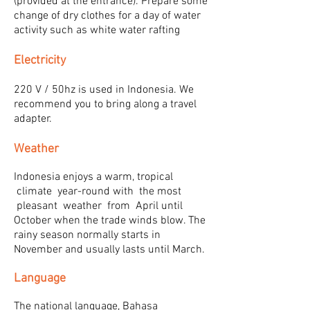
(provided at the entrance). Prepare some
change of dry clothes for a day of water
activity such as white water rafting
Electricity
220 V / 50hz is used in Indonesia. We
recommend you to bring along a travel
adapter.
Weather
Indonesia enjoys a warm, tropical
climate year-round with the most
pleasant weather from April until
October when the trade winds blow. The
rainy season normally starts in
November and usually lasts until March.
Language
The national language, Bahasa