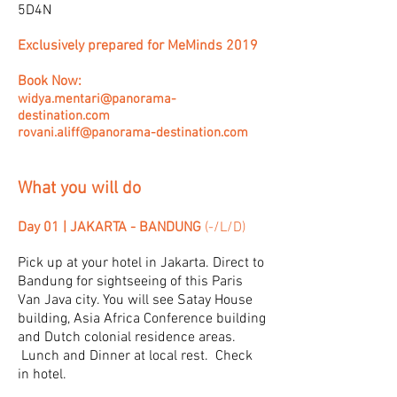
5D4N
Exclusively prepared for MeMinds 2019
Book Now:
widya.mentari@panorama-
destination.com
rovani.aliff@panorama-destination.com
What you will do
Day 01 | JAKARTA - BANDUNG
(-/L/D)
Pick up at your hotel in Jakarta. Direct to
Bandung for sightseeing of this Paris
Van Java city. You will see Satay House
building, Asia Africa Conference building
and Dutch colonial residence areas.
Lunch and Dinner at local rest. Check
in hotel.