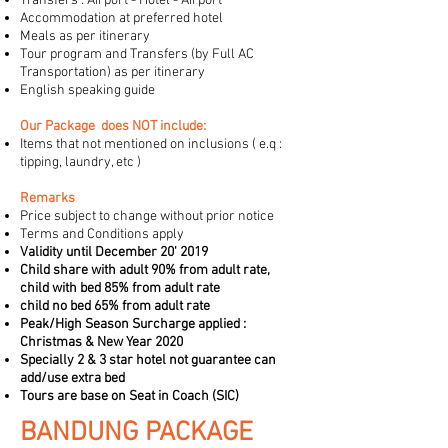
Transfers : Airport - Hotel - Airport
Accommodation at preferred hotel
Meals as per itinerary
Tour program and Transfers (by Full AC
Transportation) as per itinerary
E
nglish speaking guide
Our Package does NOT include:
Items that not mentioned on inclusions ( e.q :
tipping, laundry, etc )
Remarks
Price subject to change without prior notice
Terms and Conditions apply
Validity until December 20' 2019
Child share with adult 90% from adult rate,
child with bed 85% from adult rate
child no bed 65% from adult rate
Peak/High Season Surcharge applied :
Christmas & New Year 2020
Specially 2 & 3 star hotel not guarantee can
add/use extra bed
Tours are base on Seat in Coach (SIC)
BANDUNG PACKAGE