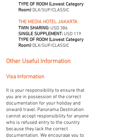
TYPE OF ROOM (Lowest Category
Room)
DLX/SUP/CLASSIC
THE MEDIA HOTEL JAKARTA
TWIN SHARING:
USD 386
SINGLE SUPPLEMENT:
USD 119
TYPE OF ROOM (Lowest Category
Room)
DLX/SUP/CLASSIC
Other Useful Information
Visa Information
It is your responsibility to ensure that
you are in possession of the correct
documentation for your holiday and
onward travel. Panorama Destination
cannot accept responsibility for anyone
who is refused entry to the country
because they lack the correct
documentation. We encourage you to