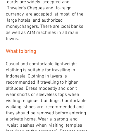
cards are widely accepted and
Traveler’s Cheques and fo-reign
currency are accepted at most of the
large hotels and authorized
moneychangers. There are local banks
as well as ATM machines in all main
towns.
What to bring
Casual and comfortable lightweight
clothing is suitable for travelling in
Indonesia. Clothing in layers is
recommended if travelling to higher
altitudes. Dress modestly and don’t
wear shorts or sleeveless tops when
visiting religious buildings. Comfortable
walking shoes are recommended and
they should be removed before entering
a private home. Wear a sarong and
waist sashes when visiting temples