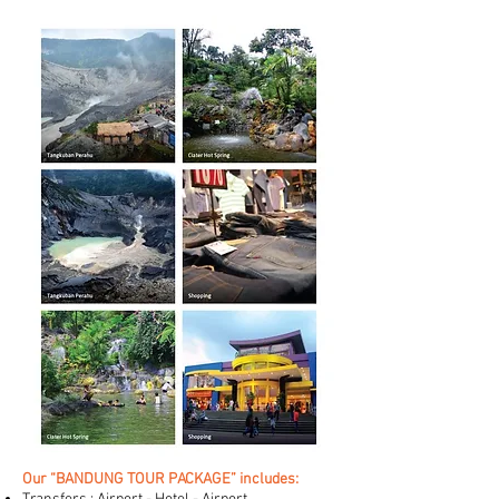
Our “BANDUNG TOUR PACKAGE” includes: