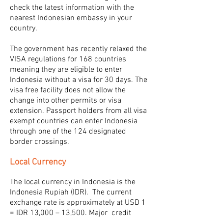
check the latest information with the
nearest Indonesian embassy in your
country.
The government has recently relaxed the
VISA regulations for 168 countries
meaning they are eligible to enter
Indonesia without a visa for 30 days. The
visa free facility does not allow the
change into other permits or visa
extension. Passport holders from all visa
exempt countries can enter Indonesia
through one of the 124 designated
border crossings.
Local Currency
The local currency in Indonesia is the
Indonesia Rupiah (IDR). The current
exchange rate is approximately at USD 1
= IDR 13,000 – 13,500. Major credit