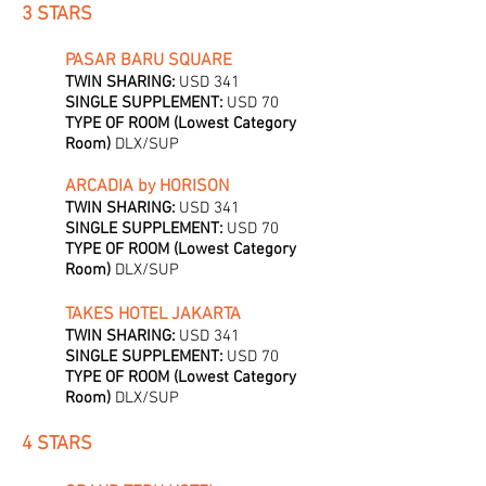
3 STARS
PASAR BARU SQUARE
TWIN SHARING:
USD 341
SINGLE SUPPLEMENT:
USD 70
TYPE OF ROOM (Lowest Category
Room)
DLX/SUP
ARCADIA by HORISON
TWIN SHARING:
USD 341
SINGLE SUPPLEMENT:
USD 70
TYPE OF ROOM (Lowest Category
Room)
DLX/SUP
TAKES HOTEL JAKARTA
TWIN SHARING:
USD 341
SINGLE SUPPLEMENT:
USD 70
TYPE OF ROOM (Lowest Category
Room)
DLX/SUP
4 STARS