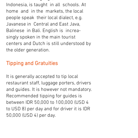
Indonesia, is taught in all schools. At
home and in the markets, the local
people speak their local dialect, e.g.
Javanese in Central and East Java,
Balinese in Bali. English is increa-
singly spoken in the main tourist
centers and Dutch is still understood by
the older generation.
Tipping and Gratuities
It is generally accepted to tip local
restaurant staff, luggage porters, drivers
and guides. It is however not mandatory.
Recommended tipping for guides is
between IDR 50,000 to 100,000 (USD 4
to USD 8) per day and for driver it is IDR
50,000 (USD 4) per day.
Notes