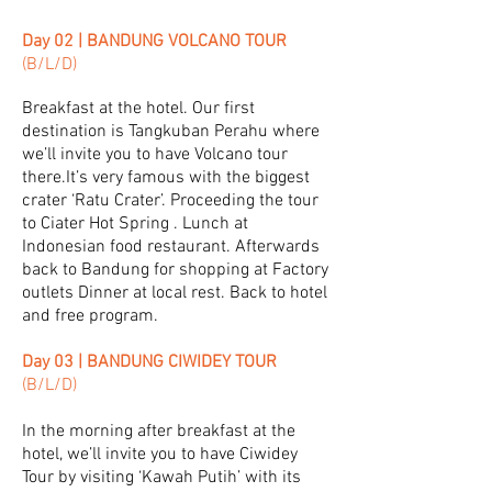
Day 02 | BANDUNG VOLCANO TOUR
(B/L/D)
Breakfast at the hotel. Our first
destination is Tangkuban Perahu where
we’ll invite you to have Volcano tour
there.It’s very famous with the biggest
crater ‘Ratu Crater’. Proceeding the tour
to Ciater Hot Spring . Lunch at
Indonesian food restaurant. Afterwards
back to Bandung for shopping at Factory
outlets Dinner at local rest. Back to hotel
and free program.
Day 03 | BANDUNG CIWIDEY TOUR
(B/L/D)
In the morning after breakfast at the
hotel, we’ll invite you to have Ciwidey
Tour by visiting ‘Kawah Putih’ with its